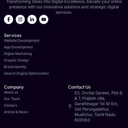
Transforming Ideas into Digital Excellence. Elevate your online
presence with our innovative solutions and strategic digital
services.
Services
Website Development
App Development
Digital Marketing
Graphic Design
Brand Identity
Search Engine Optimization
Company
Contact Us
About us
E3, Orchid Garden, Plot 6
& 7, Prajesh villa,
Our Team
Gandhinagar 1st St Ext,
Careers
Old Perungalathur,
Article & News
Mudichur, Tamil Nadu
600063