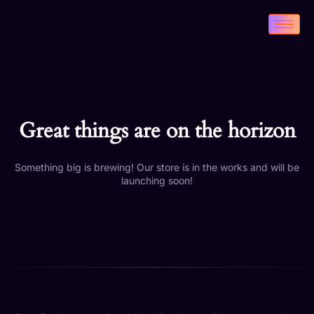
Great things are on the horizon
Something big is brewing! Our store is in the works and will be
launching soon!