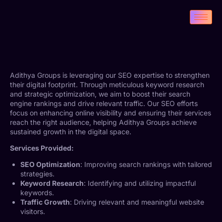
Adithya Groups is leveraging our SEO expertise to strengthen
their digital footprint. Through meticulous keyword research
and strategic optimization, we aim to boost their search
engine rankings and drive relevant traffic. Our SEO efforts
focus on enhancing online visibility and ensuring their services
reach the right audience, helping Adithya Groups achieve
sustained growth in the digital space.
Services Provided:
SEO Optimization
: Improving search rankings with tailored
strategies.
Keyword Research
: Identifying and utilizing impactful
keywords.
Traffic Growth
: Driving relevant and meaningful website
visitors.