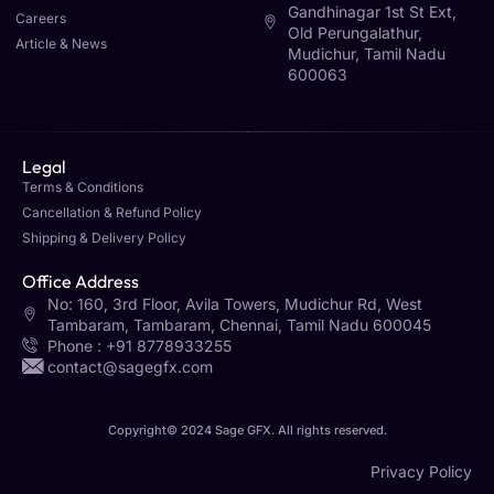
Gandhinagar 1st St Ext,
Careers
Old Perungalathur,
Article & News
Mudichur, Tamil Nadu
600063
Legal
Terms & Conditions
Cancellation & Refund Policy
Shipping & Delivery Policy
Office Address
No: 160, 3rd Floor, Avila Towers, Mudichur Rd, West
Tambaram, Tambaram, Chennai, Tamil Nadu 600045
Phone : +91 8778933255
contact@sagegfx.com
Copyright© 2024 Sage GFX. All rights reserved.
Privacy Policy