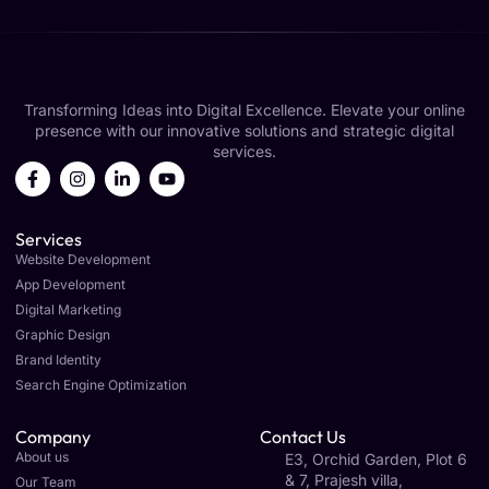
Transforming Ideas into Digital Excellence. Elevate your online
presence with our innovative solutions and strategic digital
services.
Services
Website Development
App Development
Digital Marketing
Graphic Design
Brand Identity
Search Engine Optimization
Company
Contact Us
About us
E3, Orchid Garden, Plot 6
& 7, Prajesh villa,
Our Team