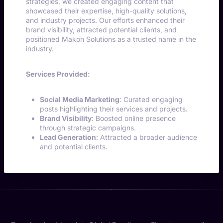
strategies, we created engaging content that
showcased their expertise, high-quality solutions,
and industry projects. Our efforts enhanced their
brand visibility, attracted potential clients, and
positioned Makon Solutions as a trusted name in the
industry.
Services Provided:
Social Media Marketing
: Curated engaging
posts highlighting their services and projects.
Brand Visibility
: Boosted online presence
through strategic campaigns.
Lead Generation
: Attracted a broader audience
and potential clients.