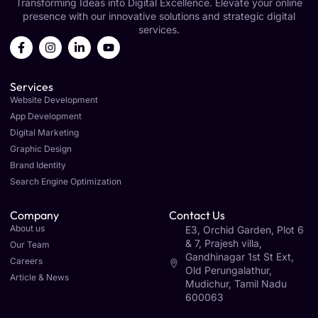
Transforming Ideas into Digital Excellence. Elevate your online
presence with our innovative solutions and strategic digital
services.
Services
Website Development
App Development
Digital Marketing
Graphic Design
Brand Identity
Search Engine Optimization
Company
Contact Us
About us
E3, Orchid Garden, Plot 6
& 7, Prajesh villa,
Our Team
Gandhinagar 1st St Ext,
Careers
Old Perungalathur,
Article & News
Mudichur, Tamil Nadu
600063