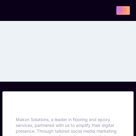
Makon Solutions, a leader in flooring and epoxy
services, partnered with us to amplify their digital
presence. Through tailored social media marketing