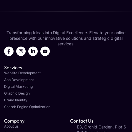
Transforming Ideas into Digital Excellence. Elevate your online
presence with our innovative solutions and strategic digital
services.
Services
Website Development
App Development
Digital Marketing
Graphic Design
Brand Identity
Search Engine Optimization
Company
Contact Us
About us
E3, Orchid Garden, Plot 6