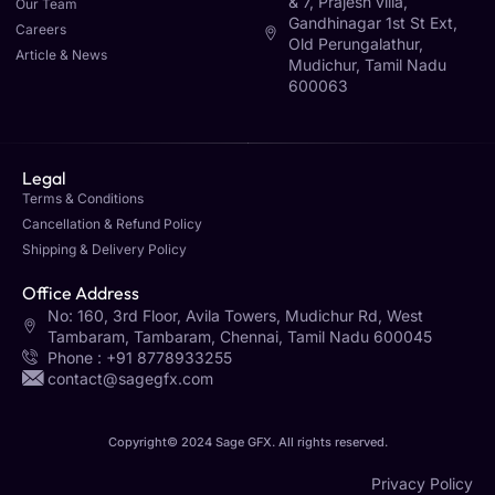
& 7, Prajesh villa,
Our Team
Gandhinagar 1st St Ext,
Careers
Old Perungalathur,
Article & News
Mudichur, Tamil Nadu
600063
Legal
Terms & Conditions
Cancellation & Refund Policy
Shipping & Delivery Policy
Office Address
No: 160, 3rd Floor, Avila Towers, Mudichur Rd, West
Tambaram, Tambaram, Chennai, Tamil Nadu 600045
Phone : +91 8778933255
contact@sagegfx.com
Copyright© 2024 Sage GFX. All rights reserved.
Privacy Policy