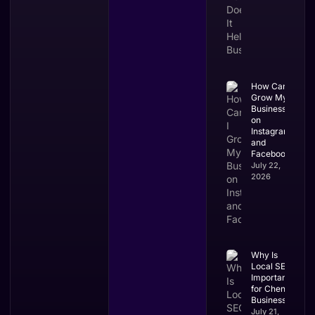
How Can I
Grow My
Business
on
Instagram
and
Facebook?
July 22,
2026
Why Is
Local SEO
Important
for Chennai
Businesses?
July 21,