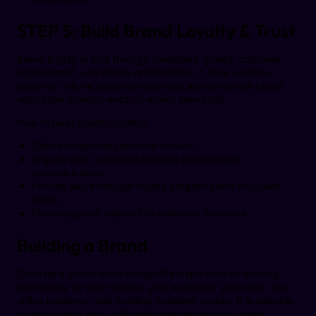
STEP 5: Build Brand Loyalty & Trust
Brand loyalty is built through consistent quality, customer
engagement, and strong relationships. A loyal customer
base not only increases revenue but also enhances brand
reputation through word-of-mouth marketing.
How to Build Brand Loyalty?
Offer exceptional customer service.
Engage with customers through personalized
communication.
Provide value through loyalty programs and exclusive
offers.
Encourage and respond to customer feedback.
Building a Brand
Creating a brand takes thoughtful steps such as working
specifically on your identity, your audience, your story, your
online presence, and building customer loyalty. It is possible
to have a very easy, effective branding process when