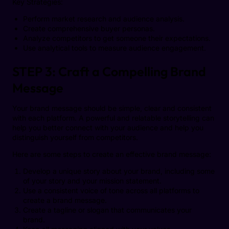
Key Strategies:
Perform market research and audience analysis.
Create comprehensive buyer personas.
Analyze competitors to get someone their expectations.
Use analytical tools to measure audience engagement.
STEP 3: Craft a Compelling Brand
Message
Your brand message should be simple, clear and consistent
with each platform. A powerful and relatable storytelling can
help you better connect with your audience and help you
distinguish yourself from competitors.
Here are some steps to create an effective brand message:
Develop a unique story about your brand, including some
of your story and your mission statement.
Use a consistent voice of tone across all platforms to
create a brand message.
Create a tagline or slogan that communicates your
brand.