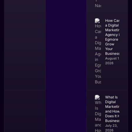
How Can
a Digital
Marketing
Agency in
Egmore
Grow
Your
Business?
August 1,
2026
What Is
Digital
Marketing
and How
Does It Help
Businesses?
July 23,
2026