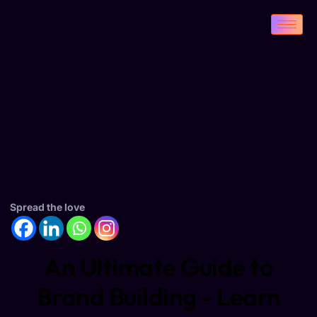
Spread the love
An Ultimate Guide to
Brand Building - Learn