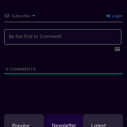
Subscribe
Login
0
COMMENTS
Newsletter
Popular
Latest