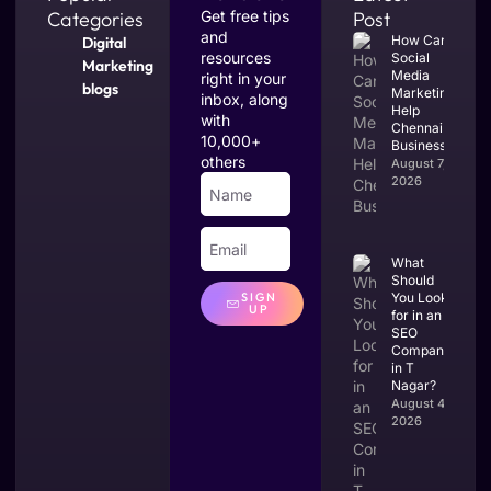
Categories
Get free tips
Post
and
How Can
Digital
resources
Social
Marketing
Media
right in your
blogs
Marketing
inbox, along
Help
with
Chennai
10,000+
Businesses?
others
August 7,
2026
What
Should
You Look
SIGN
UP
for in an
SEO
Company
in T
Nagar?
August 4,
2026