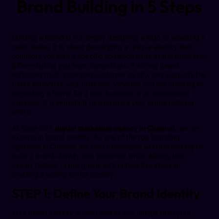
Brand Building in 5 Steps
Building a brand is not simply designing a logo or selecting a
color model. It is about developing a unique identity that
connects you with a specific audience while at the same time
differentiating you from competitors. A strong brand
enhances trust, increases customer loyalty, and supports the
future growth of your business. Whether you are creating or
recreating a brand for a new business or an established
business, it is important to strategize your brand building
efforts.
At Sage GFX
digital marketing agency in Chennai
, we are
experts in brand identity. As one of the top branding
agencies in Chennai, we help businesses who are looking to
build a brand identity and presence while utilizing their
expert tactics. In this guide, let’s outline five steps to
creating a lasting brand identity.
STEP 1: Define Your Brand Identity
Your brand identity is what makes you unique from your