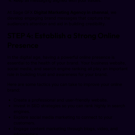
Keep all messaging aligned with your values.
At Sage GFX
Digital Marketing Agency in chennai
, we
develop engaging brand messages that capture the
audience’s attention and aid in building credibility.
STEP 4: Establish a Strong Online
Presence
In the digital age, having a powerful online presence is
essential to the health of your brand. Your business website,
social media, and search engine ranking all play an important
role in building trust and awareness for your brand.
Here are some tactics you can take to improve your online
brand:
Create a professional and user-friendly website.
Invest in SEO strategies so you can rank highly in search
engines.
Explore social media marketing to connect to your
customers.
Engage content marketing through blogs, video, and
infographics.