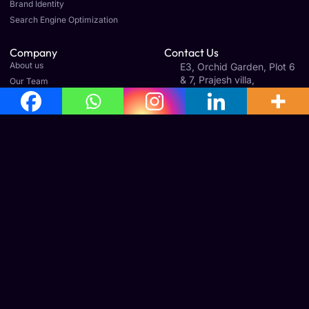
Brand Identity
Search Engine Optimization
Company
Contact Us
About us
E3, Orchid Garden, Plot 6
& 7, Prajesh villa,
Our Team
Gandhinagar 1st St Ext,
Careers
Old Perungalathur,
Article & News
Mudichur, Tamil Nadu
600063
Legal
Terms & Conditions
Cancellation & Refund Policy
Shipping & Delivery Policy
Office Address
No: 160, 3rd Floor, Avila Towers, Mudichur Rd, West
Tambaram, Tambaram, Chennai, Tamil Nadu 600045
Phone : +91 8778933255