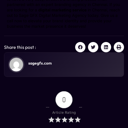
partnered with an expert branding agency in Chennai. If you
are looking for a
digital marketing service
in Chennai, reach
out to Sage GFX Digital Marketing Agency today. Give us a
call now to elevate your brand identity and provide your
business the market presence it deserves!
Share this post :
sagegfx.com
0
Article Rating