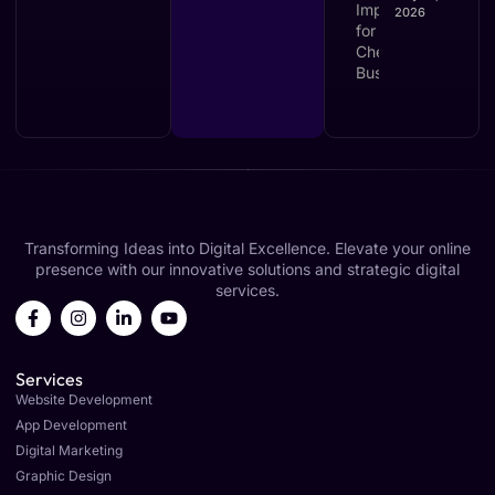
2026
Transforming Ideas into Digital Excellence. Elevate your online
presence with our innovative solutions and strategic digital
services.
Services
Website Development
App Development
Digital Marketing
Graphic Design