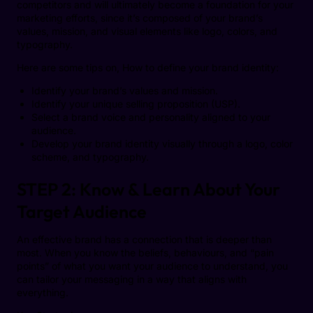
competitors and will ultimately become a foundation for your
marketing efforts, since it’s composed of your brand’s
values, mission, and visual elements like logo, colors, and
typography.
Here are some tips on, How to define your brand identity:
Identify your brand’s values and mission.
Identify your unique selling proposition (USP).
Select a brand voice and personality aligned to your
audience.
Develop your brand identity visually through a logo, color
scheme, and typography.
STEP 2: Know & Learn About Your
Target Audience
An effective brand has a connection that is deeper than
most. When you know the beliefs, behaviours, and “pain
points” of what you want your audience to understand, you
can tailor your messaging in a way that aligns with
everything.