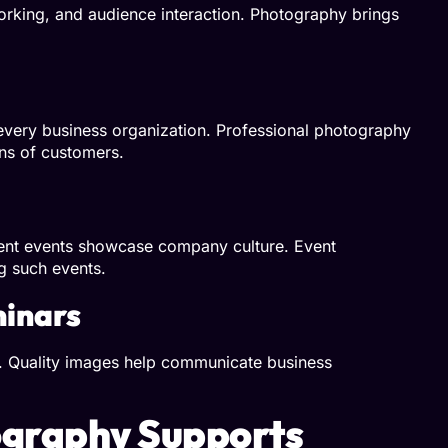
orking, and audience interaction. Photography brings
every business organization. Professional photography
ns of customers.
ment events showcase company culture. Event
g such events.
minars
o. Quality images help communicate business
graphy Supports