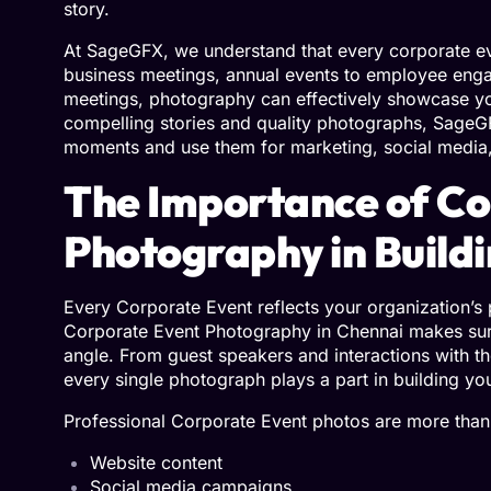
story.
At
SageGFX
, we understand that every corporate e
business meetings, annual events to employee en
meetings, photography can effectively showcase yo
compelling stories and quality photographs, SageG
moments and use them for marketing, social media,
The Importance of Co
Photography in Build
Every Corporate Event reflects your organization’s 
Corporate Event Photography in Chennai makes sure t
angle. From guest speakers and interactions with th
every single photograph plays a part in building y
Professional Corporate Event photos are more than
Website content
Social media campaigns