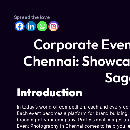
Spread the love
Corporate Even
Chennai: Showca
Sa
Introduction
In today’s world of competition, each and every co
Each event becomes a platform for brand building
branding of your company. Professional images are 
Event Photography in Chennai comes to help you le