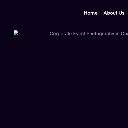
Home
About Us