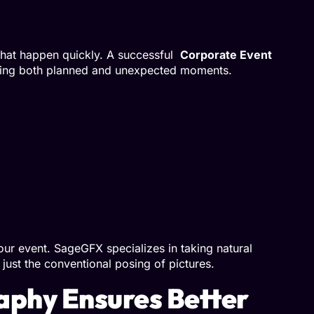
that happen quickly. A successful
Corporate Event
ring both planned and unexpected moments.
ur event. SageGFX specializes in taking natural
just the conventional posing of pictures.
aphy Ensures Better