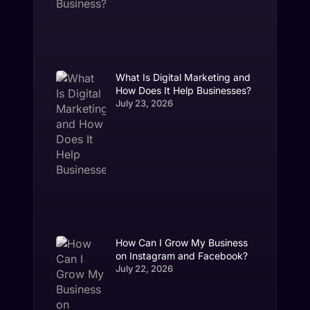
What Is Digital Marketing and
How Does It Help Businesses?
July 23, 2026
How Can I Grow My Business
on Instagram and Facebook?
July 22, 2026