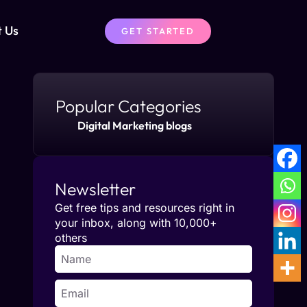
t Us
GET STARTED
Popular Categories
Digital Marketing blogs
Newsletter
Get free tips and resources right in
your inbox, along with 10,000+
others