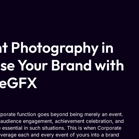
t Photography in
se Your Brand with
geGFX
rporate function goes beyond being merely an event.
, audience engagement, achievement celebration, and
essential in such situations. This is when Corporate
verage each and every event of yours into a brand