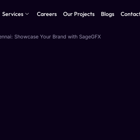
Services
Careers
Our Projects
Blogs
Contac