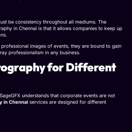
 must be consistency throughout all mediums. The
aphy in Chennai is that it allows companies to keep up
ons.
 professional images of events, they are bound to gain
ray professionalism in any business.
ography for Different
. SageGFX understands that corporate events are not
y in Chennai
services are designed for different