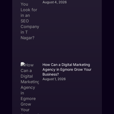
August 4, 2026
How Can a Digital Marketing
Agency in Egmore Grow Your
Business?
August 1, 2026