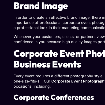
Brand Image
In order to create an effective brand image, there
importance of professional corporate event photogr
a professional look in their marketing communicati
Whenever your customers, clients, or partners view
confidence in you because high quality images port
Corporate Event Phot
Business Events
Every event requires a different photography style
one-size-fits-all. Our
Corporate Event Photograph
occasions, including:
Corporate Conferences