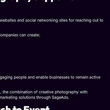
r websites and social networking sites for reaching out to
companies can create:
engaging people and enable businesses to remain active
g, the combination of creative photography with
 marketing solutions through
SageAds
.
h to Event