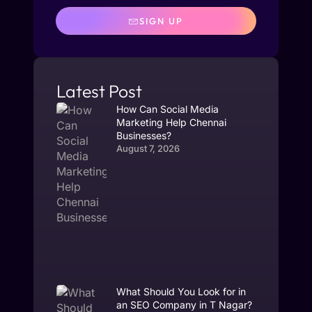
SIGN UP
Latest Post
How Can Social Media
Marketing Help Chennai
Businesses?
August 7, 2026
What Should You Look for in
an SEO Company in T Nagar?