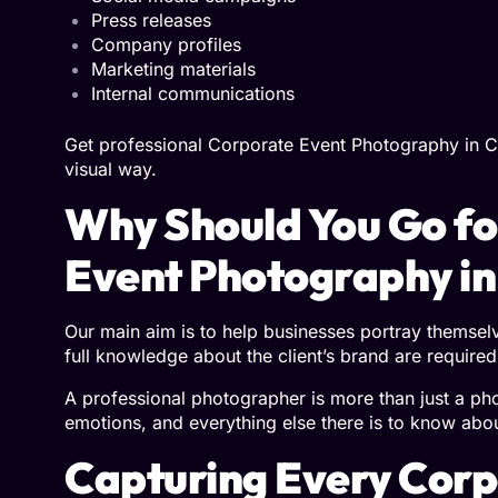
Press releases
Company profiles
Marketing materials
Internal communications
Get professional Corporate Event Photography in C
visual way.
Why Should You Go f
Event Photography in
Our main aim is to help businesses portray themselve
full knowledge about the client’s brand are required
A professional photographer is more than just a ph
emotions, and everything else there is to know abo
Capturing Every Cor