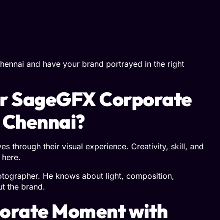
hennai and have your brand portrayed in the right
or SageGFX Corporate
 Chennai?
s through their visual experience. Creativity, skill, and
 here.
otographer. He knows about light, composition,
ut the brand.
porate Moment with