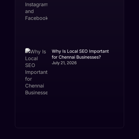
Why Is Local SEO Important
for Chennai Businesses?
July 21, 2026