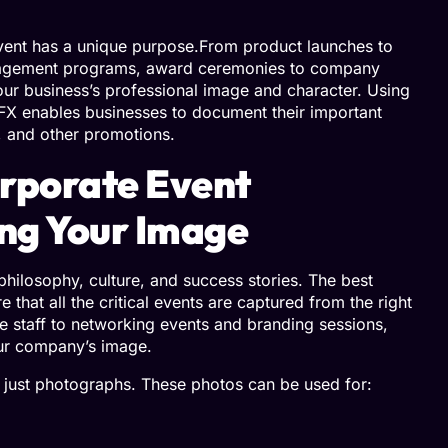
vent has a unique purpose.From product launches to
gagement programs, award ceremonies to company
ur business’s professional image and character. Using
FX enables businesses to document their important
 and other promotions.
rporate Event
ing Your Image
philosophy, culture, and success stories. The best
hat all the critical events are captured from the right
e staff to networking events and branding sessions,
our company’s image.
 just photographs. These photos can be used for: