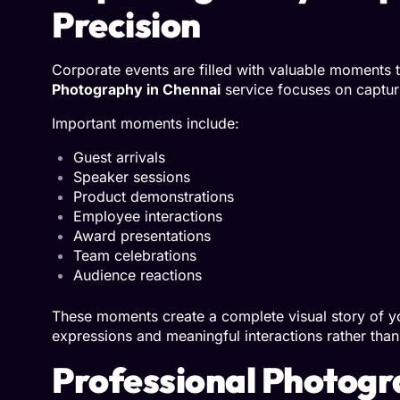
Precision
Corporate events are filled with valuable moments 
Photography in Chennai
service focuses on captu
Important moments include:
Guest arrivals
Speaker sessions
Product demonstrations
Employee interactions
Award presentations
Team celebrations
Audience reactions
These moments create a complete visual story of yo
expressions and meaningful interactions rather than 
Professional Photogr