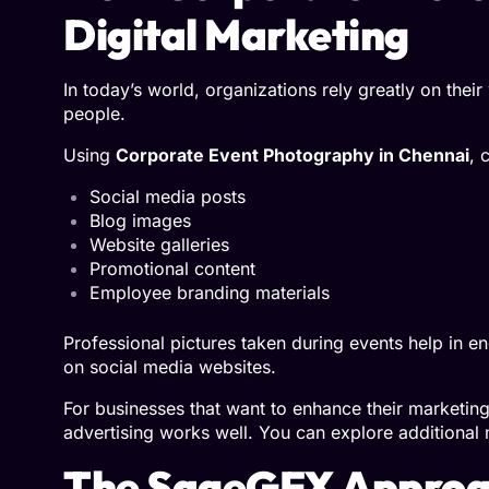
Digital Marketing
In today’s world, organizations rely greatly on thei
people.
Using
Corporate Event Photography in Chennai
, 
Social media posts
Blog images
Website galleries
Promotional content
Employee branding materials
Professional pictures taken during events help in 
on social media websites.
For businesses that want to enhance their marketin
advertising works well. You can explore additional
The SageGFX Approac