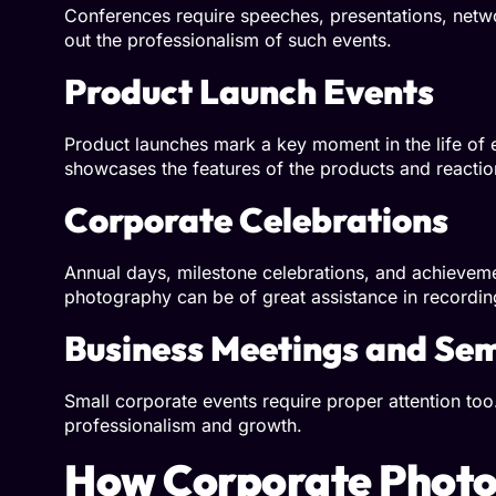
Conferences require speeches, presentations, netw
out the professionalism of such events.
Product Launch Events
Product launches mark a key moment in the life of 
showcases the features of the products and reactio
Corporate Celebrations
Annual days, milestone celebrations, and achieve
photography can be of great assistance in recordin
Business Meetings and Se
Small corporate events require proper attention to
professionalism and growth.
How Corporate Photo