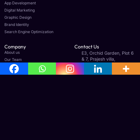
App Development
Digital Marketing
Graphic Design
Brand Identity
Search Engine Optimization
Company
Contact Us
About us
E3, Orchid Garden, Plot 6
& 7, Prajesh villa,
Our Team
Gandhinagar 1st St Ext,
Careers
Old Perungalathur,
Article & News
Mudichur, Tamil Nadu
600063
Legal
Terms & Conditions
Cancellation & Refund Policy
Shipping & Delivery Policy