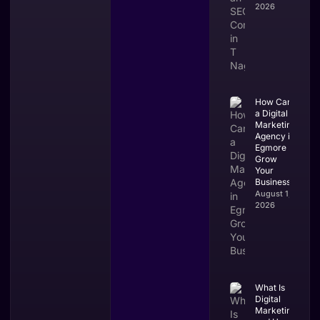
2026
How Can
a Digital
Marketing
Agency in
Egmore
Grow
Your
Business?
August 1,
2026
What Is
Digital
Marketing