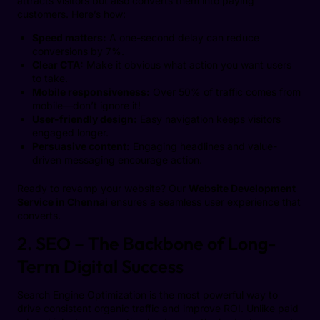
attracts visitors but also converts them into paying
customers. Here’s how:
Speed matters:
A one-second delay can reduce
conversions by 7%.
Clear CTA:
Make it obvious what action you want users
to take.
Mobile responsiveness:
Over 50% of traffic comes from
mobile—don’t ignore it!
User-friendly design:
Easy navigation keeps visitors
engaged longer.
Persuasive content:
Engaging headlines and value-
driven messaging encourage action.
Ready to revamp your website? Our
Website Development
Service in Chennai
ensures a seamless user experience that
converts.
2. SEO – The Backbone of Long-
Term Digital Success
Search Engine Optimization is the most powerful way to
drive consistent organic traffic and improve ROI. Unlike paid