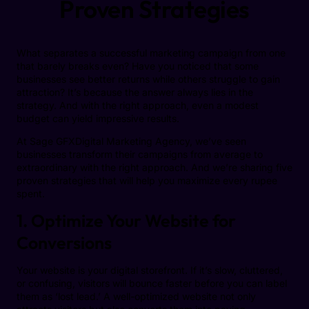
Proven Strategies
What separates a successful marketing campaign from one
that barely breaks even? Have you noticed that some
businesses see better returns while others struggle to gain
attraction? It’s because the answer always lies in the
strategy. And with the right approach, even a modest
budget can yield impressive results.
At Sage GFXDigital Marketing Agency, we’ve seen
businesses transform their campaigns from average to
extraordinary with the right approach. And we’re sharing five
proven strategies that will help you maximize every rupee
spent.
1. Optimize Your Website for
Conversions
Your website is your digital storefront. If it’s slow, cluttered,
or confusing, visitors will bounce faster before you can label
them as ‘lost lead.’ A well-optimized website not only