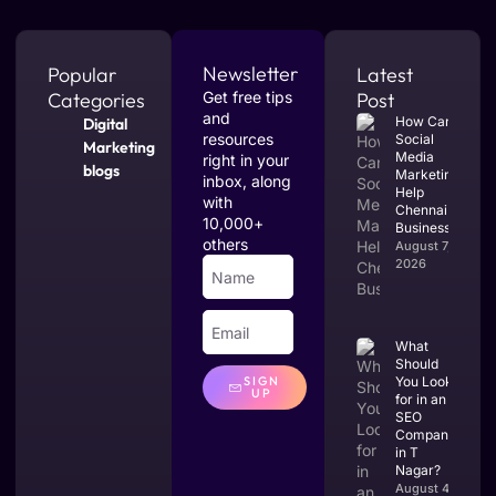
Newsletter
Popular
Latest
Categories
Get free tips
Post
and
How Can
Digital
resources
Social
Marketing
Media
right in your
blogs
Marketing
inbox, along
Help
with
Chennai
10,000+
Businesses?
others
August 7,
2026
What
Should
You Look
SIGN
UP
for in an
SEO
Company
in T
Nagar?
August 4,