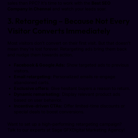
sales than PPC? It’s time to work with the
Best SEO
Company in Chennai
and watch your leads soar.
3. Retargeting – Because Not Every
Visitor Converts Immediately
Most visitors don’t convert on their first visit. But that doesn’t
mean they’re lost forever. Retargeting ads bring them back
and nudge them towards action.
Facebook & Google Ads:
Show targeted ads to previous
visitors.
Email retargeting:
Personalized emails re-engage
abandoned carts.
Exclusive offers:
Give hesitant buyers a reason to return.
Dynamic remarketing:
Display relevant product ads
based on user behavior.
Incentive-driven CTAs:
Offer limited-time discounts or
special deals to boost conversions.
Want to set up a high-performing retargeting campaign?
Talk to our experts at Sage GFXDigital Marketing Agency!