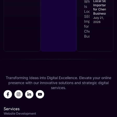
Local SEO
Important
for Chennai
Businesses?
July 21,
2026
Transforming Ideas into Digital Excellence. Elevate your online
presence with our innovative solutions and strategic digital
services.
Services
Website Development