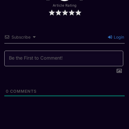
Article Rating
Subscribe
Login
0
COMMENTS