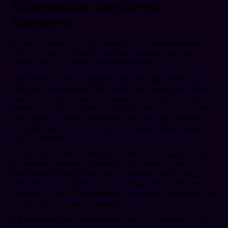
4. Improve Ad Targeting &
Messaging
A poorly targeted ad is like shouting in a crowded room—
ineffective and expensive. Instead, precision targeting
ensures your ads reach the right audience.
Understanding your audience is the first step in effective ad
targeting. By leveraging data from past campaigns, you can
identify key demographics, behaviors, and interests that
define your ideal customer. Lookalike audiences help extend
your reach by finding users similar to your best customers,
ensuring that your ads are seen by people who are more
likely to convert.
Equally important is A/B testing, where you experiment with
different ad creatives, headlines, and calls-to-action to
determine what resonates best. Emotional triggers play a
major role in compelling ad copy—people buy based on
feelings, so crafting relatable and persuasive messaging can
dramatically increase engagement.
Ad placement also impacts performance. Choosing the right