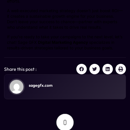
efforts.
A well-executed marketing strategy doesn’t just boost ROI—
it creates a sustainable growth engine for your business.
Don’t leave your success to chance—partner with experts
who understand what it takes to drive real results.
If you’re ready to take your campaigns to the next level, let’s
chat! Sage GFX
Digital Marketing Agency
specializes in
results-driven strategies tailored to your business goals.
Share this post :
sagegfx.com
0