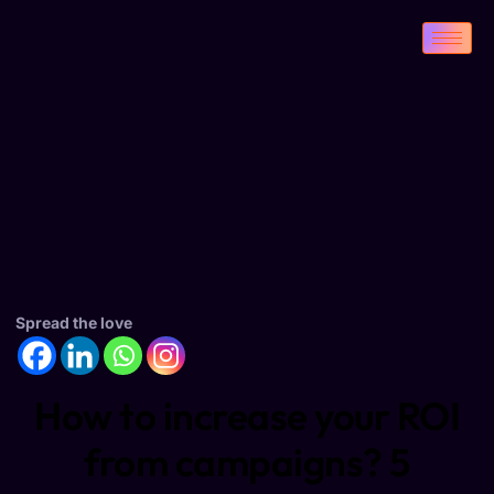
Spread the love
How to increase your ROI
from campaigns? 5