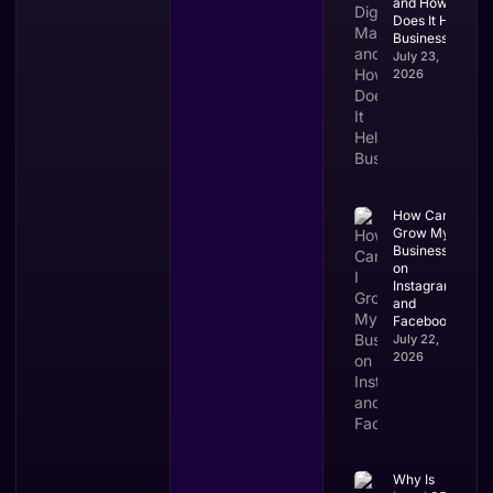
and How
Does It Help
Businesses?
July 23,
2026
How Can I
Grow My
Business
on
Instagram
and
Facebook?
July 22,
2026
Why Is