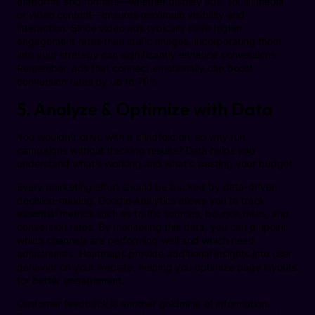
platforms and formats—whether display ads, social media,
or video content—ensures maximum visibility and
interaction. Since video ads typically have higher
engagement rates than static images, incorporating them
into your strategy can significantly enhance conversions.
Remember, ads that connect emotionally can boost
conversion rates by up to 70%.
5. Analyze & Optimize with Data
You wouldn’t drive with a blindfold on, so why run
campaigns without tracking results? Data helps you
understand what’s working and what’s wasting your budget.
Every marketing effort should be backed by data-driven
decision-making. Google Analytics allows you to track
essential metrics such as traffic sources, bounce rates, and
conversion rates. By monitoring this data, you can pinpoint
which channels are performing well and which need
adjustments. Heatmaps provide additional insights into user
behavior on your website, helping you optimize page layouts
for better engagement.
Customer feedback is another goldmine of information.