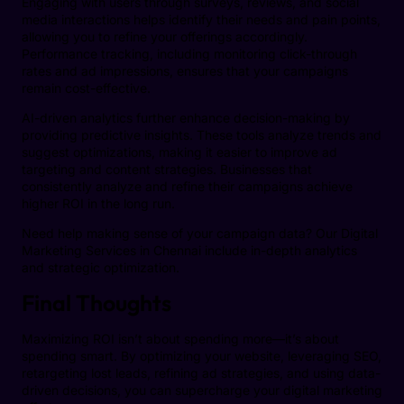
Engaging with users through surveys, reviews, and social
media interactions helps identify their needs and pain points,
allowing you to refine your offerings accordingly.
Performance tracking, including monitoring click-through
rates and ad impressions, ensures that your campaigns
remain cost-effective.
AI-driven analytics further enhance decision-making by
providing predictive insights. These tools analyze trends and
suggest optimizations, making it easier to improve ad
targeting and content strategies. Businesses that
consistently analyze and refine their campaigns achieve
higher ROI in the long run.
Need help making sense of your campaign data? Our Digital
Marketing Services in Chennai include in-depth analytics
and strategic optimization.
Final Thoughts
Maximizing ROI isn’t about spending more—it’s about
spending smart. By optimizing your website, leveraging SEO,
retargeting lost leads, refining ad strategies, and using data-
driven decisions, you can supercharge your digital marketing