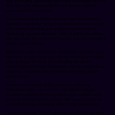
ads, which stop generating leads once the budget runs out,
SEO helps you maintain visibility and attract potential
customers for the long haul.
To dominate search engine rankings, start with keyword
research. Identifying the right keywords allows you to align
your content with what your audience is searching for.
Optimizing on-page elements—such as meta descriptions,
title tags, and URL structures—ensures that your website is
search engine-friendly.
Beyond on-page optimization, high-quality backlinks from
reputable sources boost your domain authority, improving
your rankings. Technical SEO, including site speed
optimization and mobile-friendliness, plays a crucial role in
ensuring a seamless user experience and better search
performance.
Content is a vital part of SEO. Regularly publishing
informative blogs, case studies, and industry insights
increases engagement and positions your business as an
authority. Google prioritizes fresh, high-value content, so
consistency is key to staying ahead of the competition.
Did you know that 70% of marketers say SEO drives more