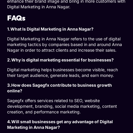
enhance their brand image and bring in more customers with
Digital Marketing in Anna Nagar.
FAQs
1.What Is Digital Marketing in Anna Nagar?
Digital Marketing in Anna Nagar refers to the use of digital
marketing tactics by companies based in and around Anna
Nagar in order to attract clients and increase their sales.
2.Why is digital marketing essential for businesses?
Digital marketing helps businesses become visible, reach
their target audience, generate leads, and earn money.
3.How does Sagegfx contribute to business growth
online?
Sagegfx offers services related to SEO, website
development, branding, social media marketing, content
creation, and performance marketing.
4.Will small businesses get any advantage of Digital
Marketing in Anna Nagar?