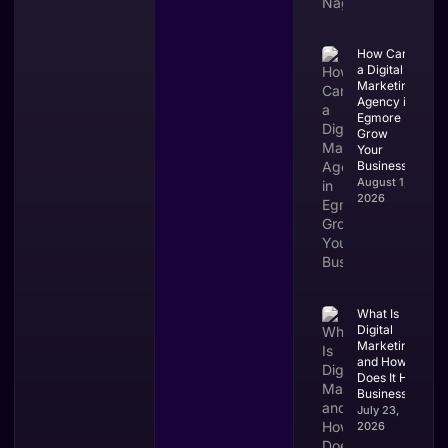
How Can
a Digital
Marketing
Agency in
Egmore
Grow
Your
Business?
August 1,
2026
What Is
Digital
Marketing
and How
Does It Help
Businesses?
July 23,
2026