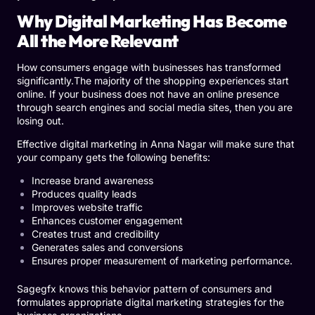
Why Digital Marketing Has Become
All the More Relevant
How consumers engage with businesses has transformed
significantly.The majority of the shopping experiences start
online. If your business does not have an online presence
through search engines and social media sites, then you are
losing out.
Effective digital marketing in Anna Nagar will make sure that
your company gets the following benefits:
Increase brand awareness
Produces quality leads
Improves website traffic
Enhances customer engagement
Creates trust and credibility
Generates sales and conversions
Ensures proper measurement of marketing performance.
Sagegfx knows this behavior pattern of consumers and
formulates appropriate digital marketing strategies for the