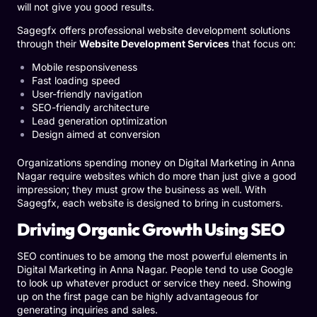
will not give you good results.
Sagegfx offers professional website development solutions
through their
Website Development Services
that focus on:
Mobile responsiveness
Fast loading speed
User-friendly navigation
SEO-friendly architecture
Lead generation optimization
Design aimed at conversion
Organizations spending money on Digital Marketing in Anna
Nagar require websites which do more than just give a good
impression; they must grow the business as well. With
Sagegfx, each website is designed to bring in customers.
Driving Organic Growth Using SEO
SEO continues to be among the most powerful elements in
Digital Marketing in Anna Nagar.
People tend to use Google
to look up whatever product or service they need. Showing
up on the first page can be highly advantageous for
generating inquiries and sales.