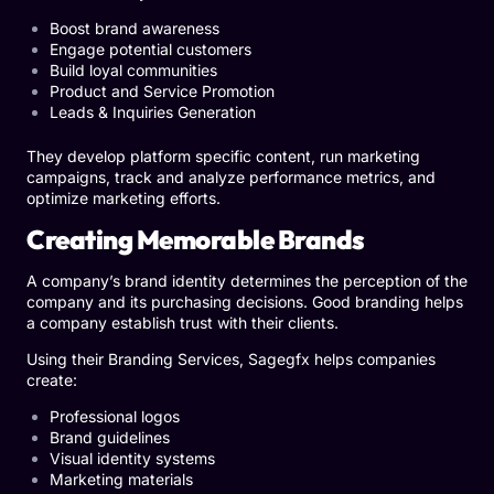
Boost brand awareness
Engage potential customers
Build loyal communities
Product and Service Promotion
Leads & Inquiries Generation
They develop platform specific content, run marketing
campaigns, track and analyze performance metrics, and
optimize marketing efforts.
Creating Memorable Brands
A company’s brand identity determines the perception of the
company and its purchasing decisions. Good branding helps
a company establish trust with their clients.
Using their Branding Services, Sagegfx helps companies
create:
Professional logos
Brand guidelines
Visual identity systems
Marketing materials