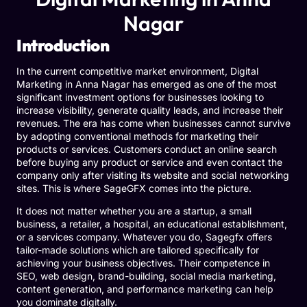
Nagar
Introduction
In the current competitive market environment, Digital
Marketing in Anna Nagar has emerged as one of the most
significant investment options for businesses looking to
increase visibility, generate quality leads, and increase their
revenues. The era has come when businesses cannot survive
by adopting conventional methods for marketing their
products or services. Customers conduct an online search
before buying any product or service and even contact the
company only after visiting its website and social networking
sites. This is where
SageGFX
comes into the picture.
It does not matter whether you are a startup, a small
business, a retailer, a hospital, an educational establishment,
or a services company. Whatever you do, Sagegfx offers
tailor-made solutions which are tailored specifically for
achieving your business objectives. Their competence in
SEO, web design, brand-building, social media marketing,
content generation, and performance marketing can help
you dominate digitally.