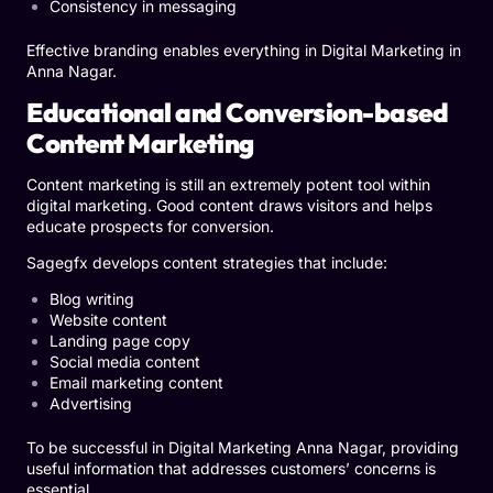
Consistency in messaging
Effective branding enables everything in Digital Marketing in
Anna Nagar.
Educational and Conversion-based
Content Marketing
Content marketing is still an extremely potent tool within
digital marketing. Good content draws visitors and helps
educate prospects for conversion.
Sagegfx develops content strategies that include:
Blog writing
Website content
Landing page copy
Social media content
Email marketing content
Advertising
To be successful in Digital Marketing Anna Nagar, providing
useful information that addresses customers’ concerns is
essential.