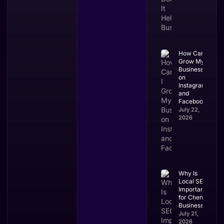
How Can I
Grow My
Business
on
Instagram
and
Facebook?
July 22,
2026
Why Is
Local SEO
Important
for Chennai
Businesses?
July 21,
2026