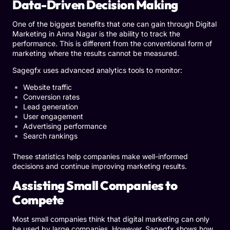
Data-Driven Decision Making
One of the biggest benefits that one can gain through Digital
Marketing in Anna Nagar is the ability to track the
performance. This is different from the conventional form of
marketing where the results cannot be measured.
Sagegfx uses advanced analytics tools to monitor:
Website traffic
Conversion rates
Lead generation
User engagement
Advertising performance
Search rankings
These statistics help companies make well-informed
decisions and continue improving marketing results.
Assisting Small Companies to
Compete
Most small companies think that digital marketing can only
be used by large companies. However, Sagegfx shows how