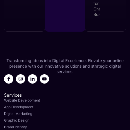
Transforming Ideas into Digital Excellence. Elevate your online
presence with our innovative solutions and strategic digital
services.
Services
Website Development
App Development
Digital Marketing
Graphic Design
Brand Identity