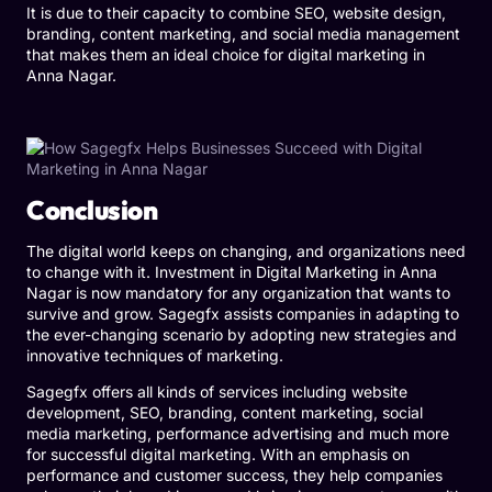
It is due to their capacity to combine SEO, website design,
branding, content marketing, and social media management
that makes them an ideal choice for digital marketing in
Anna Nagar.
Conclusion
The digital world keeps on changing, and organizations need
to change with it. Investment in Digital Marketing in Anna
Nagar is now mandatory for any organization that wants to
survive and grow. Sagegfx assists companies in adapting to
the ever-changing scenario by adopting new strategies and
innovative techniques of marketing.
Sagegfx offers all kinds of services including website
development, SEO, branding, content marketing, social
media marketing, performance advertising and much more
for successful digital marketing. With an emphasis on
performance and customer success, they help companies