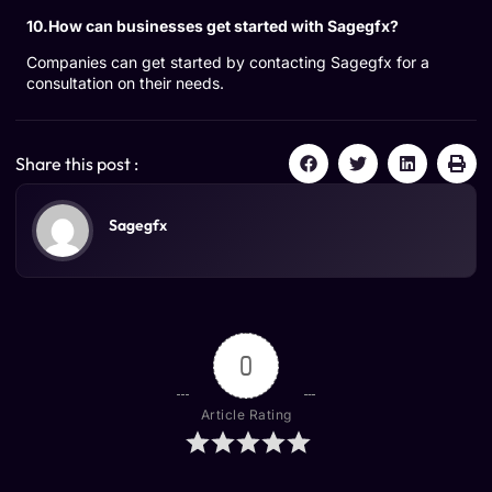
10.How can businesses get started with Sagegfx?
Companies can get started by contacting Sagegfx for a
consultation on their needs.
Share this post :
Sagegfx
0
Article Rating