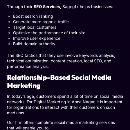
Through their
SEO Services
, Sagegfx helps businesses:
Boost search ranking
Generate more organic traffic
Target local customers
Optimize the performance of their site
Improve user experience
Build domain authority
The SEO tactics that they use involve keywords analysis,
technical optimization, content creation, local SEO, and
performance analysis.
Relationship-Based Social Media
Marketing
In today’s age, customers spend a lot of time on social media
networks. For Digital Marketing in Anna Nagar, it is important
for organizations to interact with their customers on such
mediums.
Our firm offers complete social media marketing services
that will enable you to: