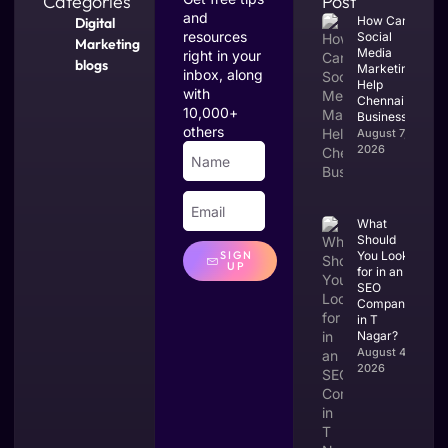
Categories
Post
and
How Can
Digital
resources
Social
Marketing
Media
right in your
blogs
Marketing
inbox, along
Help
with
Chennai
10,000+
Businesses?
others
August 7,
2026
What
Should
You Look
SIGN
UP
for in an
SEO
Company
in T
Nagar?
August 4,
2026