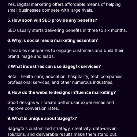
Yes. Digital marketing offers affordable means of helping
small businesses compete with large rivals.
5.How soon will SEO provide any benefits?
SEO usually starts delivering benefits in three to six months.
6.Why is social media marketing essential?
It enables companies to engage customers and build their
brand image and leads.
7.What industries can use Sagegfx services?
Retail, health care, education, hospitality, tech companies,
professional services, and other numerous industries.
8.How do the website designs influence marketing?
Good designs will create better user experiences and
improve conversion rates.
9.What is unique about Sagegfx?
Sagegfx’s customized strategy, creativity, data-driven
solutions, and deliverable results make them stand out.