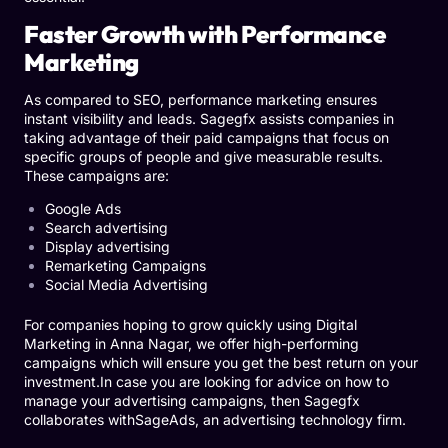
Faster Growth with Performance
Marketing
As compared to SEO, performance marketing ensures
instant visibility and leads. Sagegfx assists companies in
taking advantage of their paid campaigns that focus on
specific groups of people and give measurable results.
These campaigns are:
Google Ads
Search advertising
Display advertising
Remarketing Campaigns
Social Media Advertising
For companies hoping to grow quickly using Digital
Marketing in Anna Nagar, we offer high-performing
campaigns which will ensure you get the best return on your
investment.In case you are looking for advice on how to
manage your advertising campaigns, then Sagegfx
collaborates with
SageAds
, an advertising technology firm.