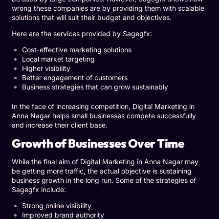
wrong these companies are by providing them with scalable
solutions that will suit their budget and objectives.
Here are the services provided by Sagegfx:
Cost-effective marketing solutions
Local market targeting
Higher visibility
Better engagement of customers
Business strategies that can grow sustainably
In the face of increasing competition, Digital Marketing in
Anna Nagar helps small businesses compete successfully
and increase their client base.
Growth of Businesses Over Time
While the final aim of Digital Marketing in Anna Nagar may
be getting more traffic, the actual objective is sustaining
business growth in the long run. Some of the strategies of
Sagegfx include:
Strong online visibility
Improved brand authority