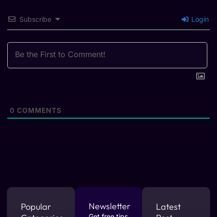
Subscribe
Login
0
COMMENTS
Newsletter
Popular
Latest
Get free tips