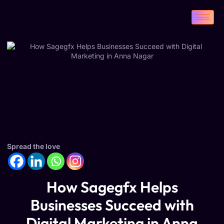
Spread the love
How Sagegfx Helps
Businesses Succeed with
Digital Marketing in Anna