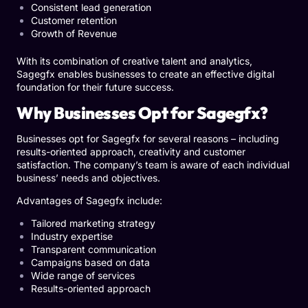
Consistent lead generation
Customer retention
Growth of Revenue
With its combination of creative talent and analytics,
Sagegfx enables businesses to create an effective digital
foundation for their future success.
Why Businesses Opt for Sagegfx?
Businesses opt for Sagegfx for several reasons – including
results-oriented approach, creativity and customer
satisfaction. The company’s team is aware of each individual
business’ needs and objectives.
Advantages of Sagegfx include:
Tailored marketing strategy
Industry expertise
Transparent communication
Campaigns based on data
Wide range of services
Results-oriented approach