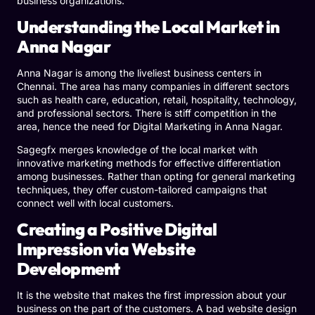
business organizations.
Understanding the Local Market in
Anna Nagar
Anna Nagar is among the liveliest business centers in
Chennai. The area has many companies in different sectors
such as health care, education, retail, hospitality, technology,
and professional sectors. There is stiff competition in the
area, hence the need for Digital Marketing in Anna Nagar.
Sagegfx merges knowledge of the local market with
innovative marketing methods for effective differentiation
among businesses. Rather than opting for general marketing
techniques, they offer custom-tailored campaigns that
connect well with local customers.
Creating a Positive Digital
Impression via Website
Development
It is the website that makes the first impression about your
business on the part of the customers. A bad website design