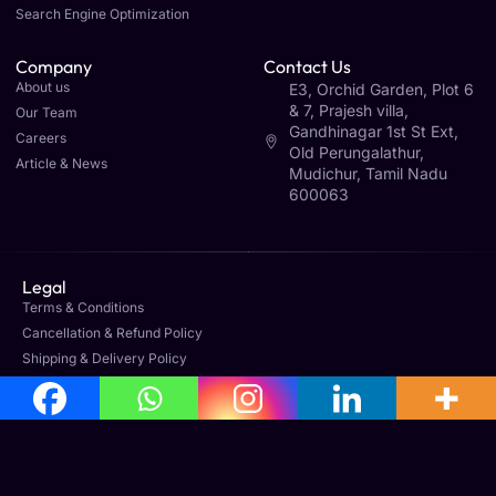
Search Engine Optimization
Company
Contact Us
About us
E3, Orchid Garden, Plot 6
& 7, Prajesh villa,
Our Team
Gandhinagar 1st St Ext,
Careers
Old Perungalathur,
Article & News
Mudichur, Tamil Nadu
600063
Legal
Terms & Conditions
Cancellation & Refund Policy
Shipping & Delivery Policy
Office Address
No: 160, 3rd Floor, Avila Towers, Mudichur Rd, West
Tambaram, Tambaram, Chennai, Tamil Nadu 600045
Phone : +91 8778933255
contact@sagegfx.com