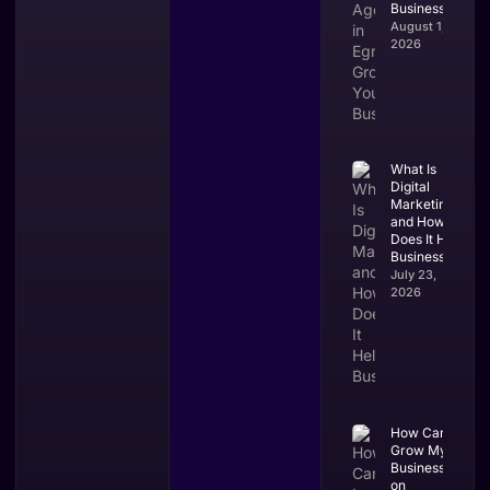
Business?
August 1,
2026
What Is
Digital
Marketing
and How
Does It Help
Businesses?
July 23,
2026
How Can I
Grow My
Business
on