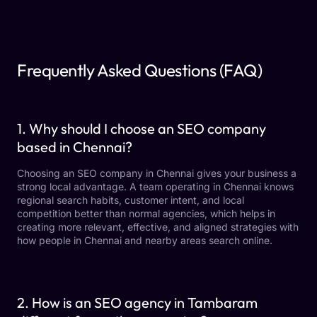
Frequently Asked Questions (FAQ)
1. Why should I choose an SEO company
based in Chennai?
Choosing an SEO company in Chennai gives your business a
strong local advantage. A team operating in Chennai knows
regional search habits, customer intent, and local
competition better than normal agencies, which helps in
creating more relevant, effective, and aligned strategies with
how people in Chennai and nearby areas search online.
2. How is an SEO agency in Tambaram