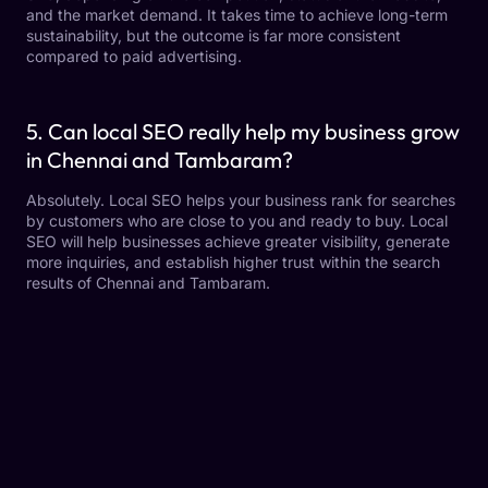
and the market demand. It takes time to achieve long-term
sustainability, but the outcome is far more consistent
compared to paid advertising.
5. Can local SEO really help my business grow
in Chennai and Tambaram?
Absolutely. Local SEO helps your business rank for searches
by customers who are close to you and ready to buy. Local
SEO will help businesses achieve greater visibility, generate
more inquiries, and establish higher trust within the search
results of Chennai and Tambaram.