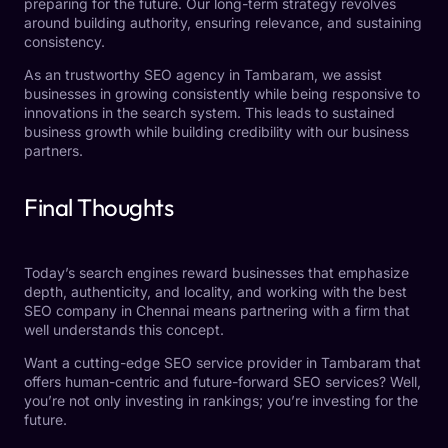
preparing for the future. Our long-term strategy revolves
around building authority, ensuring relevance, and sustaining
consistency.
As an trustworthy
SEO agency in Tambaram,
we assist
businesses in growing consistently while being responsive to
innovations in the search system. This leads to sustained
business growth while building credibility with our business
partners.
Final Thoughts
Today’s search engines reward businesses that emphasize
depth, authenticity, and locality, and working with the best
SEO company in Chennai means partnering with a firm that
well understands this concept.
Want a cutting-edge SEO service provider in Tambaram that
offers human-centric and future-forward SEO services? Well,
you’re not only investing in rankings; you’re investing for the
future.