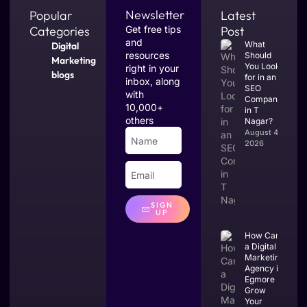
Newsletter
Popular
Latest
Categories
Get free tips
Post
and
What
Digital
resources
Should
Marketing
You Look
right in your
blogs
for in an
inbox, along
SEO
with
Company
10,000+
in T
others
Nagar?
August 4,
2026
SIGN
UP
How Can
a Digital
Marketing
Agency in
Egmore
Grow
Your