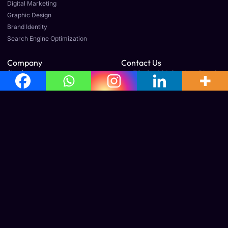
Digital Marketing
Graphic Design
Brand Identity
Search Engine Optimization
Company
Contact Us
About us
E3, Orchid Garden, Plot 6
& 7, Prajesh villa,
Our Team
Gandhinagar 1st St Ext,
Careers
Old Perungalathur,
Article & News
Mudichur, Tamil Nadu
600063
Legal
Terms & Conditions
Cancellation & Refund Policy
Shipping & Delivery Policy
Office Address
No: 160, 3rd Floor, Avila Towers, Mudichur Rd, West