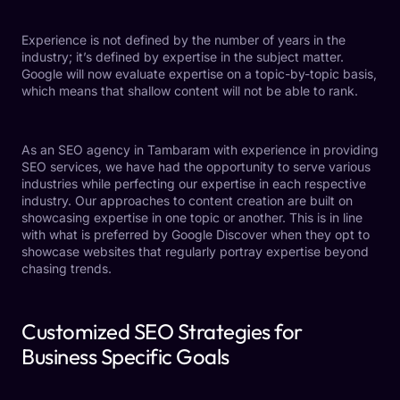
Experience is not defined by the number of years in the
industry; it’s defined by expertise in the subject matter.
Google will now evaluate expertise on a topic-by-topic basis,
which means that shallow content will not be able to rank.
As an SEO agency in Tambaram with experience in providing
SEO services, we have had the opportunity to serve various
industries while perfecting our expertise in each respective
industry. Our approaches to content creation are built on
showcasing expertise in one topic or another. This is in line
with what is preferred by Google Discover when they opt to
showcase websites that regularly portray expertise beyond
chasing trends.
Customized SEO Strategies for
Business Specific Goals