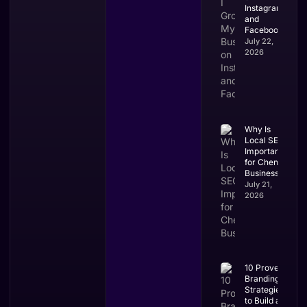
Instagram
and
Facebook?
July 22,
2026
Why Is
Local SEO
Important
for Chennai
Businesses?
July 21,
2026
10 Proven
Branding
Strategies
to Build a