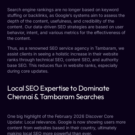
Search engine rankings are no longer based on keyword
stuffing or backlinks, as Google’s systems aim to assess the
depth of the content, usefulness, and credibility of the
content. Our data-driven SEO strategies are based on user
behavior, intent, and various metrics for the effectiveness of
the content.
Thus, as a renowned SEO service agency in Tambaram, we
assist clients in seeing a holistic increase in their website
ranks through technical SEO, content SEO, and authority
base SEO. This reduces flux in website ranks, especially
during core updates.
Local SEO Expertise to Dominate
Chennai & Tambaram Searches
One big highlight of the February 2026 Discover Core
Update: Local relevance. Google is now showing users more
content from websites based in their country, ultimately
making local SEO more powerful than ever.