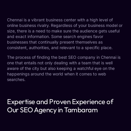
Chennai is a vibrant business center with a high level of
online business rivalry. Regardless of your business model or
size, there is a need to make sure the audience gets useful
and exact information. Some search engines favor
businesses that continually present themselves as
consistent, authorities, and relevant to a specific place.
The process of finding the best SEO company in Chennai is
one that entails not only dealing with a team that is well
aware of the city but also keeping a watchful eye on the
happenings around the world when it comes to web
searches.
Expertise and Proven Experience of
Our SEO Agency in Tambaram