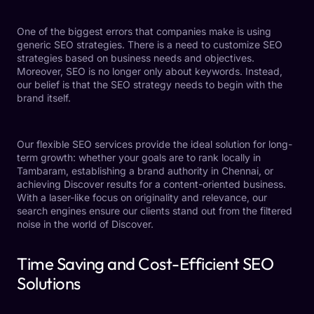
One of the biggest errors that companies make is using
generic
SEO strategies.
There is a need to customize SEO
strategies based on business needs and objectives.
Moreover, SEO is no longer only about keywords. Instead,
our belief is that the SEO strategy needs to begin with the
brand itself.
Our flexible SEO services provide the ideal solution for long-
term growth: whether your goals are to rank locally in
Tambaram, establishing a brand authority in Chennai, or
achieving Discover results for a content-oriented business.
With a laser-like focus on originality and relevance, our
search engines ensure our clients stand out from the filtered
noise in the world of Discover.
Time Saving and Cost-Efficient SEO
Solutions