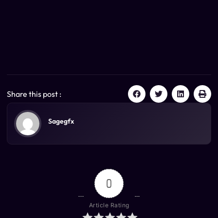
Share this post :
Sagegfx
0
Article Rating