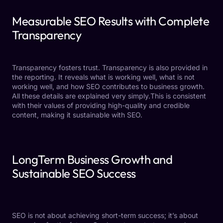
Measurable SEO Results with Complete
Transparency
Transparency fosters trust. Transparency is also provided in
the reporting. It reveals what is working well, what is not
working well, and how SEO contributes to business growth.
All these details are explained very simply.This is consistent
with their values of providing high-quality and credible
content, making it sustainable with SEO.
LongTerm Business Growth and
Sustainable SEO Success
SEO is not about achieving short-term success; it’s about