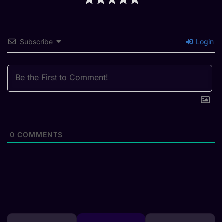
Subscribe
Login
0
COMMENTS