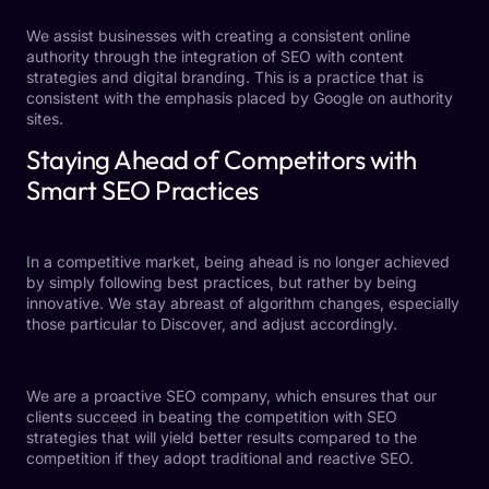
We assist businesses with creating a consistent online
authority through the integration of SEO with content
strategies and digital branding. This is a practice that is
consistent with the emphasis placed by Google on authority
sites.
Staying Ahead of Competitors with
Smart SEO Practices
In a competitive market, being ahead is no longer achieved
by simply following best practices, but rather by being
innovative. We stay abreast of algorithm changes, especially
those particular to Discover, and adjust accordingly.
We are a proactive SEO company, which ensures that our
clients succeed in beating the competition with SEO
strategies that will yield better results compared to the
competition if they adopt traditional and reactive SEO.