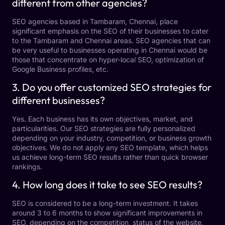
different from other agencies?
SEO agencies based in Tambaram, Chennai, place
significant emphasis on the SEO of their businesses to cater
to the Tambaram and Chennai areas. SEO agencies that can
be very useful to businesses operating in Chennai would be
those that concentrate on hyper-local SEO, optimization of
Google Business profiles, etc.
3. Do you offer customized SEO strategies for
different businesses?
Yes. Each business has its own objectives, market, and
particularities. Our SEO strategies are fully personalized
depending on your industry, competition, or business growth
objectives. We do not apply any SEO template, which helps
us achieve long-term SEO results rather than quick browser
rankings.
4. How long does it take to see SEO results?
SEO is considered to be a long-term investment. It takes
around 3 to 6 months to show significant improvements in
SEO, depending on the competition, status of the website,