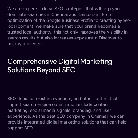
We are experts in local SEO strategies that will help you
dominate searches in Chennai and Tambaram. From
optimization of the Google Business Profile to creating hyper-
local content, we make sure that your brand becomes a
trusted local authority; this not only improves the visibility in
search results but also increases exposure in Discover to
nearby audiences.
Comprehensive Digital Marketing
Solutions Beyond SEO
SEO does not exist in a vacuum, and other factors that
impact search engine optimization include content
marketing, social media signals, branding, and user
experience. As the best SEO company in Chennai, we can
provide integrated digital marketing solutions that can help
support SEO.