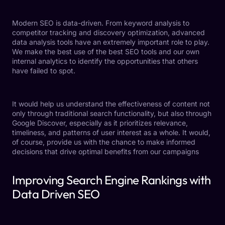
Modern SEO is data-driven. From keyword analysis to
competitor tracking and discovery optimization, advanced
data analysis tools have an extremely important role to play.
We make the best use of the best SEO tools and our own
internal analytics to identify the opportunities that others
have failed to spot.
It would help us understand the effectiveness of content not
only through traditional search functionality, but also through
Google Discover, especially as it prioritizes relevance,
timeliness, and patterns of user interest as a whole. It would,
of course, provide us with the chance to make informed
decisions that drive optimal benefits from our campaigns
Improving Search Engine Rankings with
Data Driven SEO