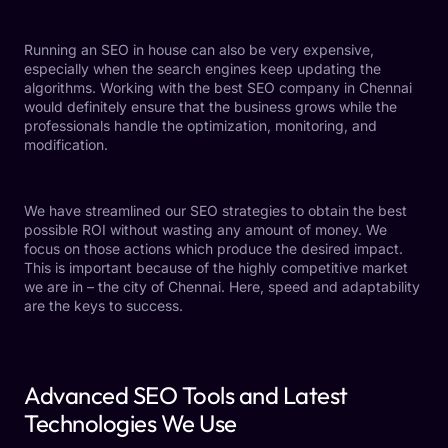
Running an SEO in house can also be very expensive,
especially when the search engines keep updating the
algorithms. Working with the
best SEO company in Chennai
would definitely ensure that the business grows while the
professionals handle the optimization, monitoring, and
modification.
We have streamlined our SEO strategies to obtain the best
possible ROI without wasting any amount of money. We
focus on those actions which produce the desired impact.
This is important because of the highly competitive market
we are in – the city of Chennai. Here, speed and adaptability
are the keys to success.
Advanced SEO Tools and Latest
Technologies We Use