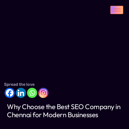
Spread the love
Why Choose the Best SEO Company in
Chennai for Modern Businesses