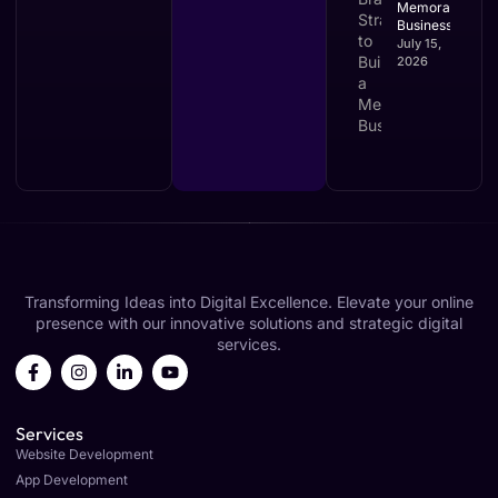
Memorable
Business
July 15,
2026
Transforming Ideas into Digital Excellence. Elevate your online
presence with our innovative solutions and strategic digital
services.
Services
Website Development
App Development