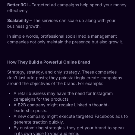
Better ROI –
Targeted ad campaigns help spend your money
effectively.
Scalability –
The services can scale up along with your
business growth.
In simple words, professional social media management
companies not only maintain the presence but also grow it.
How They Build a Powerful Online Brand
Strategy, strategy, and only strategy. These companies
don’t just add posts; they painstakingly create campaigns
around the objectives of the brand. For example:
A retail business may have the need for Instagram
campaigns for the products.
A B2B company might require LinkedIn thought-
leadership posts.
A new company might execute targeted Facebook ads to
generate traction quickly.
By customizing strategies, they get your brand to speak
in its own voice to your audience.