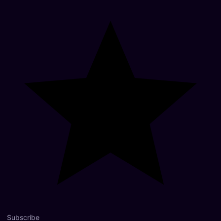
Subscribe