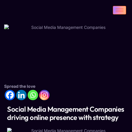
Spread the love
Social Media Management Companies
driving online presence with strategy