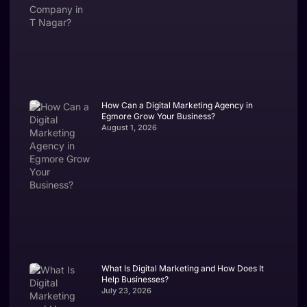
How Can a Digital Marketing Agency in
Egmore Grow Your Business?
August 1, 2026
What Is Digital Marketing and How Does It
Help Businesses?
July 23, 2026