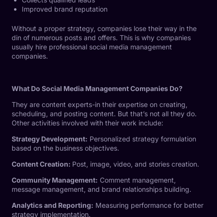
Improved brand reputation
Without a proper strategy, companies lose their way in the
din of numerous posts and offers. This is why companies
usually hire professional social media management
companies.
What Do Social Media Management Companies Do?
They are content experts-in their expertise on creating,
scheduling, and posting content. But that’s not all they do.
Other activities involved with their work include:
Strategy Development:
Personalized strategy formulation
based on the business objectives.
Content Creation:
Post, image, video, and stories creation.
Community Management:
Comment management,
message management, and brand relationships building.
Analytics and Reporting:
Measuring performance for better
strategy implementation.