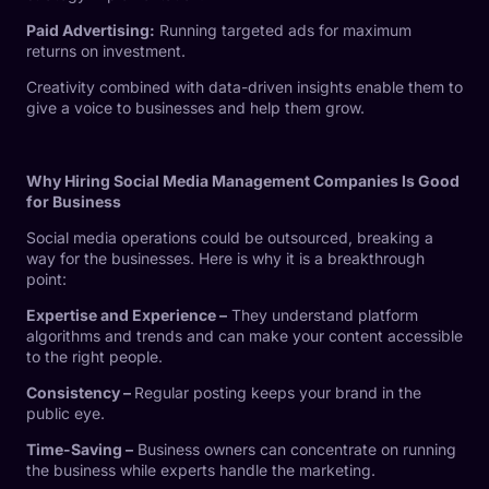
Paid Advertising:
Running targeted ads for maximum
returns on investment.
Creativity combined with data-driven insights enable them to
give a voice to businesses and help them grow.
Why Hiring Social Media Management Companies Is Good
for Business
Social media operations could be outsourced, breaking a
way for the businesses. Here is why it is a breakthrough
point:
Expertise and Experience –
They understand platform
algorithms and trends and can make your content accessible
to the right people.
Consistency –
Regular posting keeps your brand in the
public eye.
Time-Saving –
Business owners can concentrate on running
the business while experts handle the marketing.