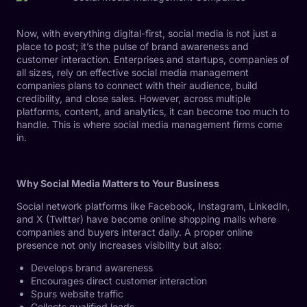
Now, with everything digital-first, social media is not just a
place to post; it’s the pulse of brand awareness and
customer interaction. Enterprises and startups, companies of
all sizes, rely on effective social media management
companies plans to connect with their audience, build
credibility, and close sales. However, across multiple
platforms, content, and analytics, it can become too much to
handle. This is where social media management firms come
in.
Why Social Media Matters to Your Business
Social network platforms like Facebook, Instagram, LinkedIn,
and X (Twitter) have become online shopping malls where
companies and buyers interact daily. A proper online
presence not only increases visibility but also:
Develops brand awareness
Encourages direct customer interaction
Spurs website traffic
Collects qualified leads