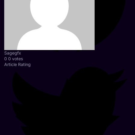
Sagegfx
0
0
votes
Article Rating