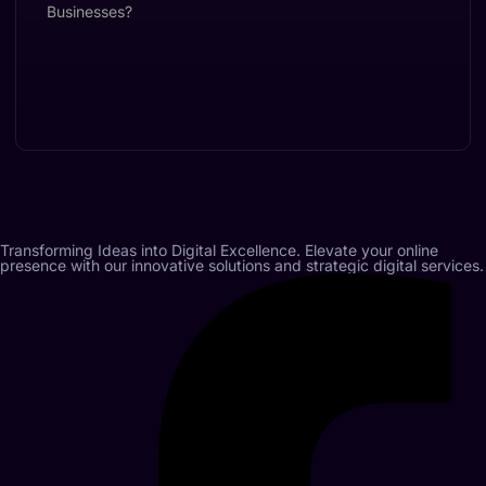
Transforming Ideas into Digital Excellence. Elevate your online
presence with our innovative solutions and strategic digital services.