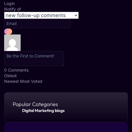
Login
Notify of
0
Comments
Oldest
Newest
Most Voted
Popular Categories
Digital Marketing blogs