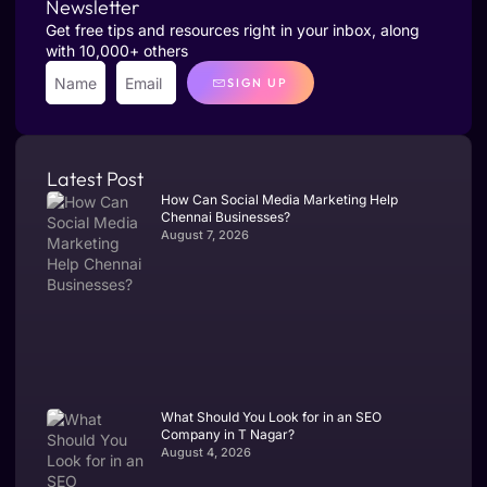
Newsletter
Get free tips and resources right in your inbox, along
with 10,000+ others
SIGN UP
Latest Post
How Can Social Media Marketing Help
Chennai Businesses?
August 7, 2026
What Should You Look for in an SEO
Company in T Nagar?
August 4, 2026