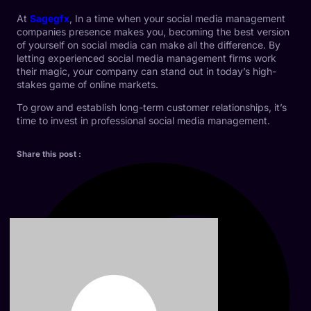
At
Sagegfx
, In a time when your social media management
companies presence makes you, becoming the best version
of yourself on social media can make all the difference. By
letting experienced social media management firms work
their magic, your company can stand out in today’s high-
stakes game of online markets.
To grow and establish long-term customer relationships, it’s
time to invest in professional social media management.
Share this post :