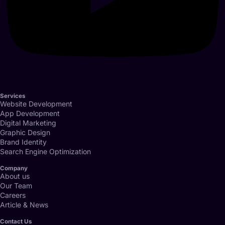
Services
Website Development
App Development
Digital Marketing
Graphic Design
Brand Identity
Search Engine Optimization
Company
About us
Our Team
Careers
Article & News
Contact Us