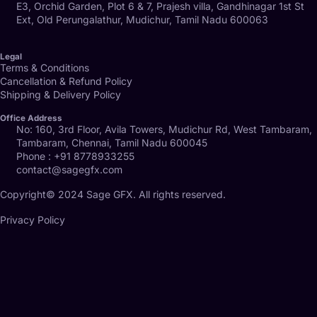
E3, Orchid Garden, Plot 6 & 7, Prajesh villa, Gandhinagar 1st St
Ext, Old Perungalathur, Mudichur, Tamil Nadu 600063
Legal
Terms & Conditions
Cancellation & Refund Policy
Shipping & Delivery Policy
Office Address
No: 160, 3rd Floor, Avila Towers, Mudichur Rd, West Tambaram,
Tambaram, Chennai, Tamil Nadu 600045
Phone : +91 8778933255
contact@sagegfx.com
Copyright© 2024 Sage GFX. All rights reserved.
Privacy Policy