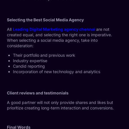
Selecting the Best Social Media Agency
All
Leading Digital Marketing agency chennai
are not
created equal, and selecting the right one is imperative.
When selecting a social media agency, take into
consideration:
Their portfolio and previous work
Industry expertise
Candid reporting
Incorporation of new technology and analytics
Client reviews and testimonials
A good partner will not only provide shares and likes but
prioritize creating long-term interaction and conversions.
Final Words