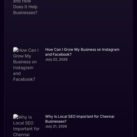
How Can I Grow My Business on Instagram
and Facebook?
July 22, 2026
Why Is Local SEO Important for Chennai
Businesses?
July 21, 2026