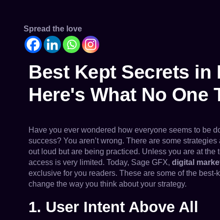
Spread the love
Best Kept Secrets in 
Here's What No One 
Have you ever wondered how everyone seems to be doing
success? You aren’t wrong. There are some strategies a
out loud but are being practiced. Unless you are at the 
access is very limited. Today, Sage GFX,
digital mark
exclusive for you readers. These are some of the best-k
change the way you think about your strategy.
1. User Intent Above All