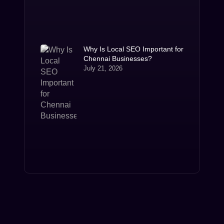
Why Is Local SEO Important for
Chennai Businesses?
July 21, 2026