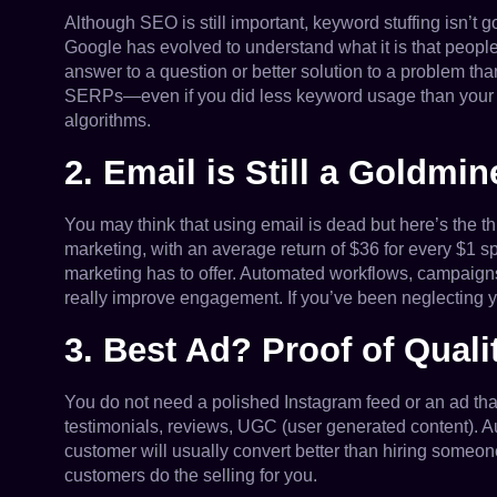
Although SEO is still important, keyword stuffing isn’t g
Google has evolved to understand what it is that people 
answer to a question or better solution to a problem th
SERPs—even if you did less keyword usage than your co
algorithms.
2. Email is Still a Goldmin
You may think that using email is dead but here’s the t
marketing, with an average return of $36 for every $1 s
marketing has to offer. Automated workflows, campaign
really improve engagement. If you’ve been neglecting your
3. Best Ad? Proof of Quali
You do not need a polished Instagram feed or an ad that
testimonials, reviews, UGC (user generated content). A
customer will usually convert better than hiring someone
customers do the selling for you.