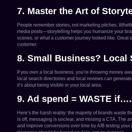
7. Master the Art of Storyte
People remember stories, not marketing pitches. Whether
media posts—storytelling helps you humanize your bra
scenes, or what a customer journey looked like. Great 
customer.
8. Small Business? Local
If you own a local business, you’re throwing money aw
local search directories and local reviews can generate 
it’s about being visible in your local area.
9. Ad spend = WASTE if….
Here’s the harsh reality: the majority of brands waste 
is off, messaging is unclear, and missing a CTA. The a
and improve conversions over time by A/B testing your 