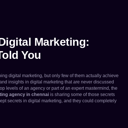
Digital Marketing:
Told You
 digital marketing, but only few of them actually achieve
nd insights in digital marketing that are never discussed
top levels of an agency or part of an expert mastermind, the
eting agency in chennai
is sharing some of those secrets
ept secrets in digital marketing, and they could completely