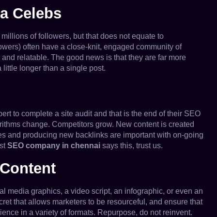
ga Celebs
illions of followers, but that does not equate to
owers) often have a close-knit, engaged community of
 and relatable. The good news is that they are far more
little longer than a single post.
t to complete a site audit and that is the end of their SEO
orithms change. Competitors grow. New content is created
ues and producing new backlinks are important with on-going
est
SEO company in chennai
says this, trust us.
 Content
ial media graphics, a video script, an infographic, or even an
ret that allows marketers to be resourceful, and ensure that
ience in a variety of formats. Repurpose, do not reinvent.