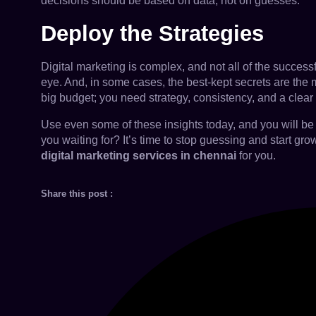
decisions should be based on data, not on guesses.
Deploy the Strategies
Digital marketing is complex, and not all of the success
eye. And, in some cases, the best-kept secrets are the m
big budget; you need strategy, consistency, and a clea
Use even some of these insights today, and you will be 
you waiting for? It’s time to stop guessing and start g
digital marketing services in chennai
for you.
Share this post :