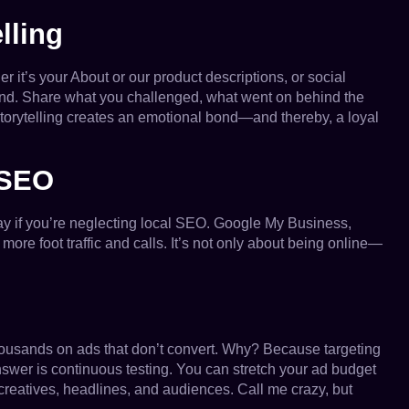
lling
 it’s your About or our product descriptions, or social
nd. Share what you challenged, what went on behind the
storytelling creates an emotional bond—and thereby, a loyal
 SEO
ay if you’re neglecting local SEO. Google My Business,
more foot traffic and calls. It’s not only about being online—
thousands on ads that don’t convert. Why? Because targeting
nswer is continuous testing. You can stretch your ad budget
creatives, headlines, and audiences. Call me crazy, but