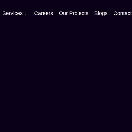
Services
Careers
Our Projects
Blogs
Contact