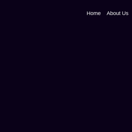
Home
About Us