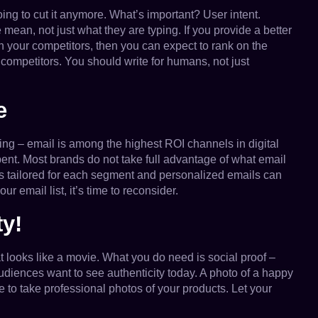
oing to cut it anymore. What’s important? User intent.
mean, not just what they are typing. If you provide a better
an your competitors, then you can expect to rank on the
mpetitors. You should write for humans, not just
e
hing – email is among the highest ROI channels in digital
pent. Most brands do not take full advantage of what email
s tailored for each segment and personalized emails can
 email list, it’s time to reconsider.
ty!
 looks like a movie. What you do need is social proof –
udiences want to see authenticity today. A photo of a happy
 to take professional photos of your products. Let your