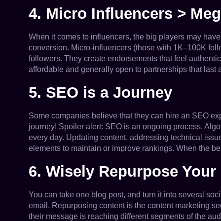
4. Micro Influencers > Me
When it comes to influencers, the big players may have m
conversion. Micro-influencers (those with 1K–100K foll
followers. They create endorsements that feel authentic
affordable and generally open to partnerships that last a 
5. SEO is a Journey
Some companies believe that they can hire an SEO exper
journey! Spoiler alert: SEO is an ongoing process. Alg
every day. Updating content, addressing technical iss
elements to maintain or improve rankings. When the b
6. Wisely Repurpose Your
You can take one blog post, and turn it into several soc
email. Repurposing content is the content marketing sec
their message is reaching different segments of the aud