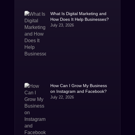
What Is Digital Marketing and
How Does It Help Businesses?
July 23, 2026
How Can I Grow My Business
on Instagram and Facebook?
July 22, 2026