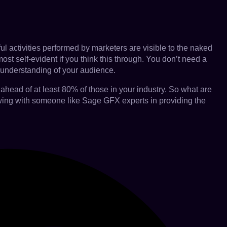
ful activities performed by marketers are visible to the naked
ost self-evident if you think this through. You don’t need a
r understanding of your audience.
ahead of at least 80% of those in your industry. So what are
rowing with someone like Sage GFX experts in providing the