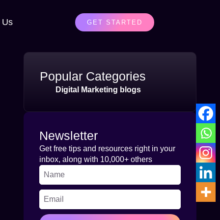
 Us
GET STARTED
Popular Categories
Digital Marketing blogs
Newsletter
Get free tips and resources right in your
inbox, along with 10,000+ others