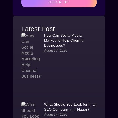
SIGN UP
Latest Post
How Can Social Media
Marketing Help Chennai
Businesses?
August 7, 2026
What Should You Look for in an
SEO Company in T Nagar?
August 4, 2026