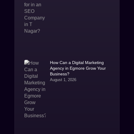
How Can a Digital Marketing
Agency in Egmore Grow Your
Business?
August 1, 2026